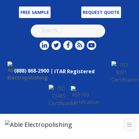
FREE SAMPLE
REQUEST QUOTE
(888) 868-2900 |
ITAR Registered