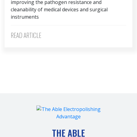
improving the pathogen resistance and
cleanability of medical devices and surgical
instruments
READ ARTICLE
THE ABLE