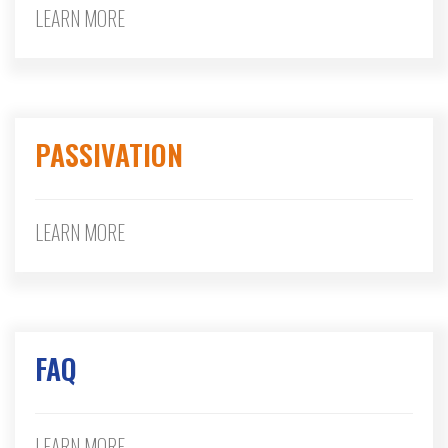
LEARN MORE
PASSIVATION
LEARN MORE
FAQ
LEARN MORE