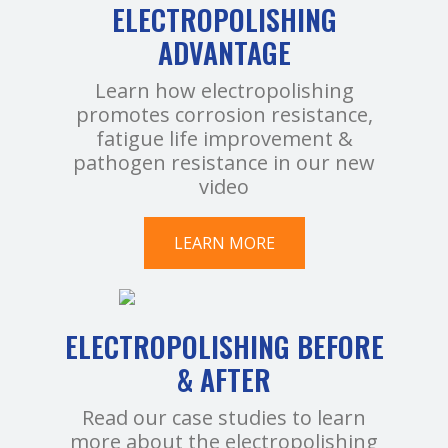
ELECTROPOLISHING
ADVANTAGE
Learn how electropolishing
promotes corrosion resistance,
fatigue life improvement &
pathogen resistance in our new
video
LEARN MORE
ELECTROPOLISHING BEFORE
& AFTER
Read our case studies to learn
more about the electropolishing