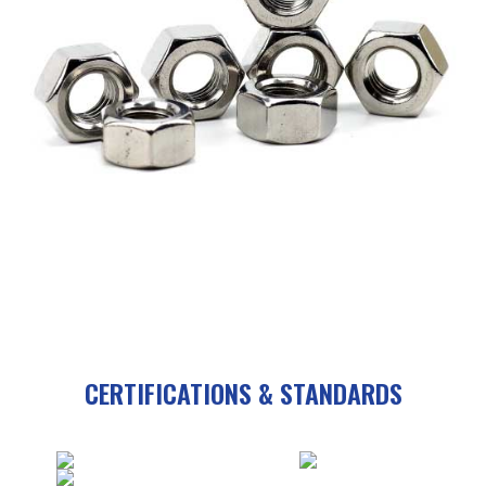
CERTIFICATIONS & STANDARDS