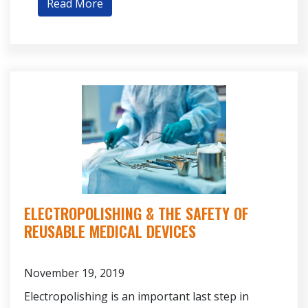
Read More
ELECTROPOLISHING & THE SAFETY OF
REUSABLE MEDICAL DEVICES
November 19, 2019
Electropolishing is an important last step in