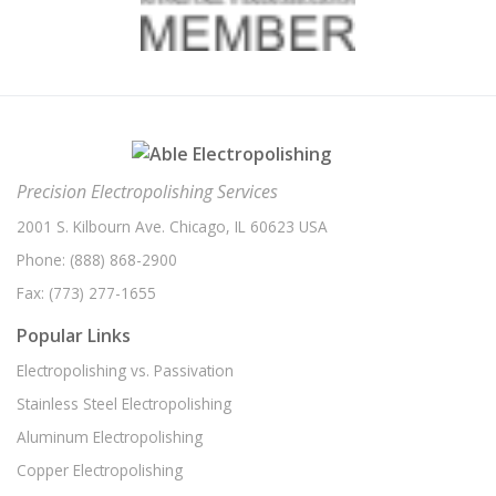
Precision Electropolishing Services
2001 S. Kilbourn Ave. Chicago, IL 60623 USA
Phone:
(888) 868-2900
Fax:
(773) 277-1655
Popular Links
Electropolishing vs. Passivation
Stainless Steel Electropolishing
Aluminum Electropolishing
Copper Electropolishing