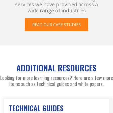
services we have provided across a
wide range of industries
READ OUR CASE STUDIES
ADDITIONAL RESOURCES
Looking for more learning resources? Here are a few more
items such as techinical guides and white papers.
TECHNICAL GUIDES