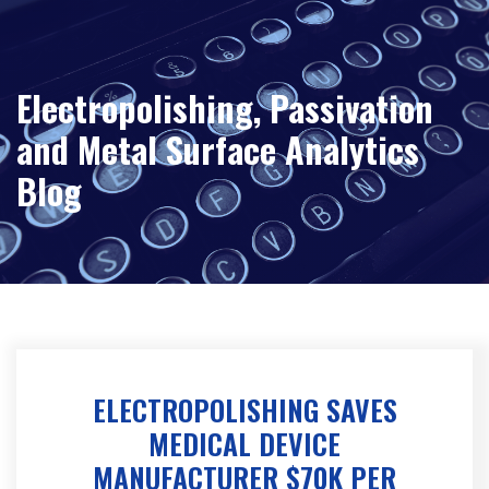
Electropolishing, Passivation
and Metal Surface Analytics
Blog
ELECTROPOLISHING SAVES
MEDICAL DEVICE
MANUFACTURER $70K PER