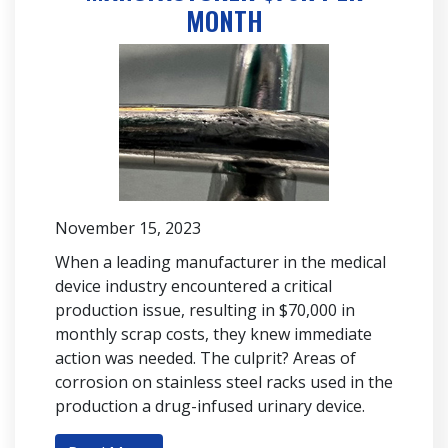
MONTH
November 15, 2023
When a leading manufacturer in the medical
device industry encountered a critical
production issue, resulting in $70,000 in
monthly scrap costs, they knew immediate
action was needed. The culprit? Areas of
corrosion on stainless steel racks used in the
production a drug-infused urinary device.