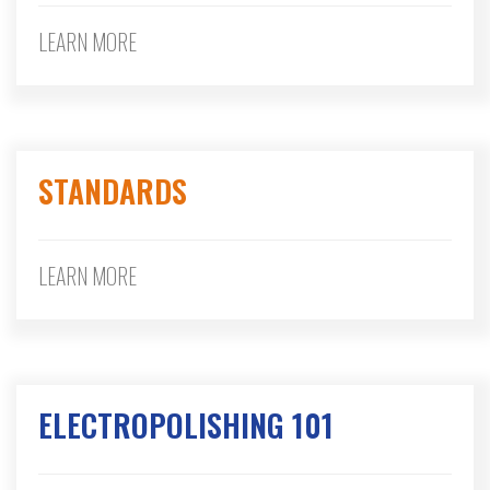
LEARN MORE
STANDARDS
LEARN MORE
ELECTROPOLISHING 101