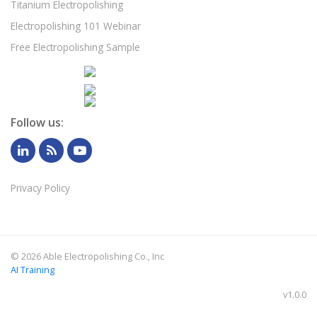
Titanium Electropolishing
Electropolishing 101 Webinar
Free Electropolishing Sample
Follow us:
Privacy Policy
©
2026 Able Electropolishing Co., Inc
AI Training
v1.0.0