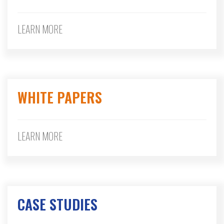
LEARN MORE
WHITE PAPERS
LEARN MORE
CASE STUDIES