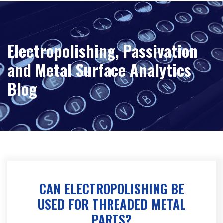
Electropolishing, Passivation
and Metal Surface Analytics
Blog
CAN ELECTROPOLISHING BE
USED FOR THREADED METAL
PARTS?