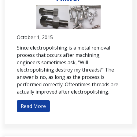
October 1, 2015
Since electropolishing is a metal removal
process that occurs after machining,
engineers sometimes ask, “Will
electropolishing destroy my threads?” The
answer is no, as long as the process is
performed correctly. Oftentimes threads are
actually improved after electropolishing.
Read More