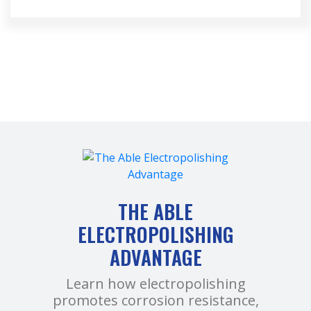
THE ABLE
ELECTROPOLISHING
ADVANTAGE
Learn how electropolishing
promotes corrosion resistance,