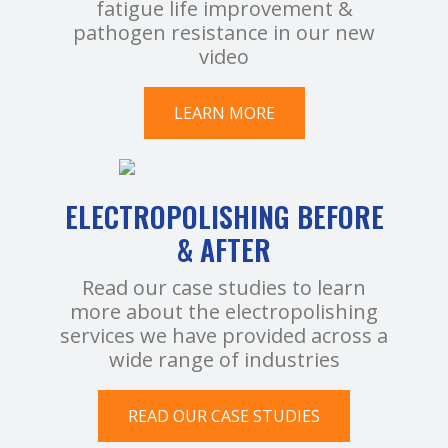
fatigue life improvement &
pathogen resistance in our new
video
LEARN MORE
ELECTROPOLISHING BEFORE
& AFTER
Read our case studies to learn
more about the electropolishing
services we have provided across a
wide range of industries
READ OUR CASE STUDIES