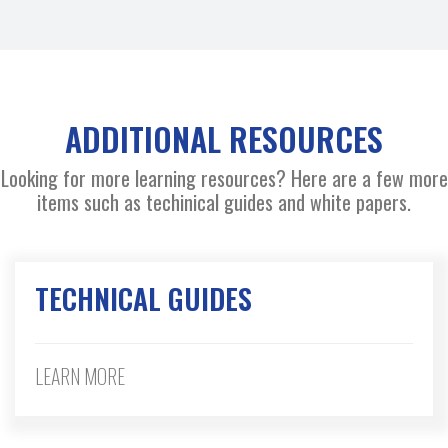
ADDITIONAL RESOURCES
Looking for more learning resources? Here are a few more
items such as techinical guides and white papers.
TECHNICAL GUIDES
LEARN MORE