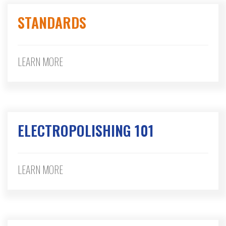
STANDARDS
LEARN MORE
ELECTROPOLISHING 101
LEARN MORE