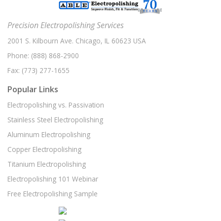
Precision Electropolishing Services
2001 S. Kilbourn Ave. Chicago, IL 60623 USA
Phone:
(888) 868-2900
Fax:
(773) 277-1655
Popular Links
Electropolishing vs. Passivation
Stainless Steel Electropolishing
Aluminum Electropolishing
Copper Electropolishing
Titanium Electropolishing
Electropolishing 101 Webinar
Free Electropolishing Sample