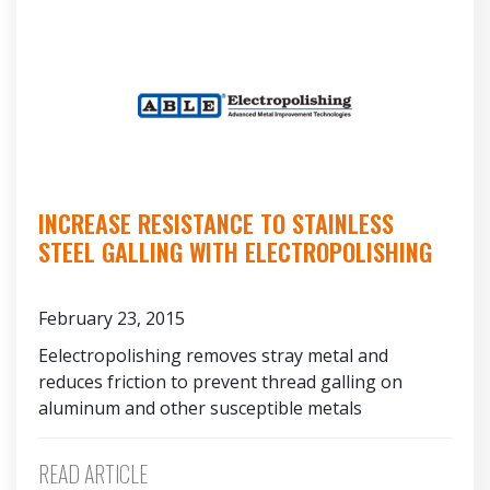
INCREASE RESISTANCE TO STAINLESS
STEEL GALLING WITH ELECTROPOLISHING
February 23, 2015
Eelectropolishing removes stray metal and
reduces friction to prevent thread galling on
aluminum and other susceptible metals
READ ARTICLE