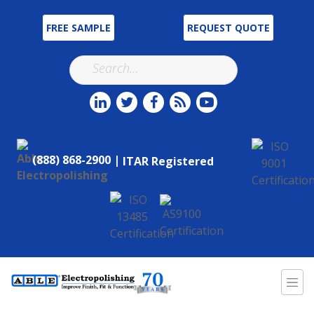
FREE SAMPLE
REQUEST QUOTE
(888) 868-2900 |
ITAR Registered