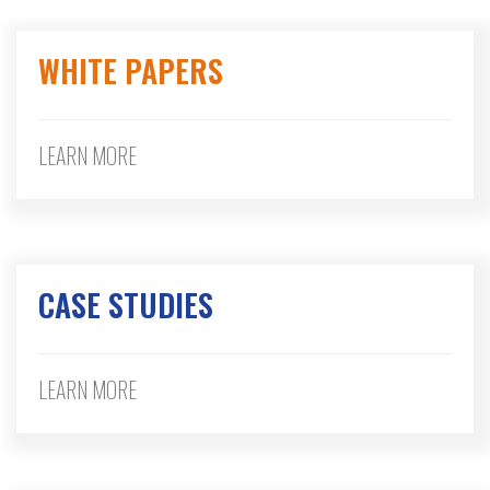
WHITE PAPERS
LEARN MORE
CASE STUDIES
LEARN MORE