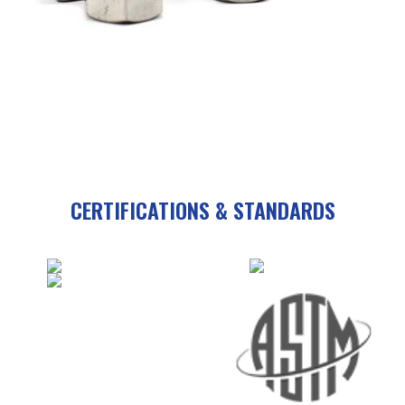
CERTIFICATIONS & STANDARDS