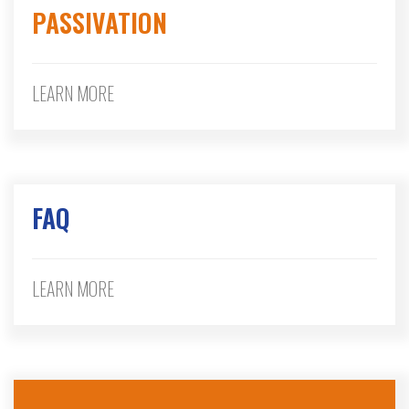
PASSIVATION
LEARN MORE
FAQ
LEARN MORE