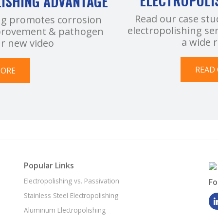
ELECTROPOLI
LISHING ADVANTAGE
Read our case stu
ng promotes corrosion
electropolishing se
improvement & pathogen
a wide 
ur new video
READ 
MORE
Popular Links
Electropolishing vs. Passivation
Fo
Stainless Steel Electropolishing
Aluminum Electropolishing