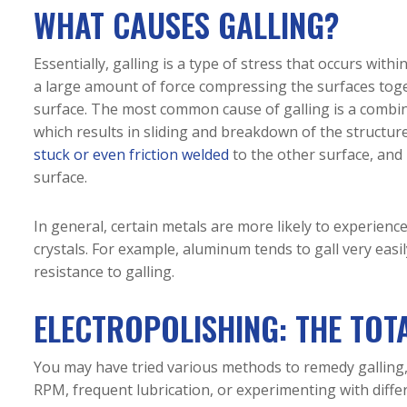
WHAT CAUSES GALLING?
Essentially, galling is a type of stress that occurs withi
a large amount of force compressing the surfaces toget
surface. The most common cause of galling is a combi
which results in sliding and breakdown of the structur
stuck or even friction welded
to the other surface, and 
surface.
In general, certain metals are more likely to experience
crystals. For example, aluminum tends to gall very eas
resistance to galling.
ELECTROPOLISHING: THE TOT
You may have tried various methods to remedy galling,
RPM, frequent lubrication, or experimenting with differ