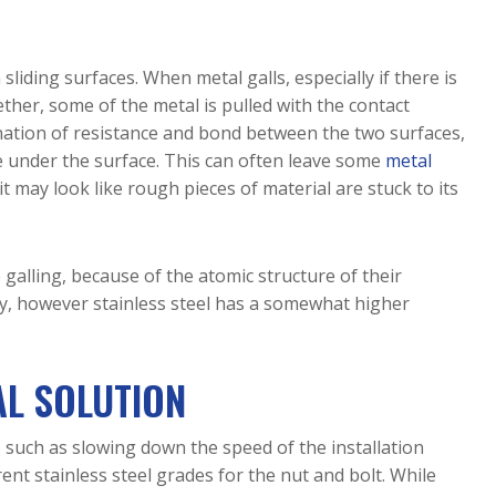
Electropolishing
Protection
Blog
ASTM A967 
Turnkey Sourcing 
Hydraulic & 
Electropolishing 
Carbon Ste
Access 
& Higher 
Service
Passivation
Exotic & 
Pneumatic
Advantages of 
for Small 
Education
Other Meta
Cobalt 21 &
Modular Reactor 
Electropolishing 
ASTM F86 
Pharmaceutical
n sliding surfaces. When metal galls, especially if there is
Components
Cobalt-
for Deburring 
Passivation
Precipitatin
Power & Grid 
Chrome
her, some of the metal is pulled with the contact
Metal Parts
Hardening 
ASTM F86 
Infrastructure
Downlo
nation of resistance and bond between the two surfaces,
Grade 
Copper & 
Electropolishing
Semiconductor
e under the surface. This can often leave some
metal
Stainless 
Brass
ASTM B912 
Steel
it may look like rough pieces of material are stuck to its
Elgiloy
Electropolishing
ISO 15730 
Hastelloy
Electropolishing
Haynes 214
 galling, because of the atomic structure of their
& 230
ily, however stainless steel has a somewhat higher
Molybden
MP35N
AL SOLUTION
 such as slowing down the speed of the installation
ent stainless steel grades for the nut and bolt. While