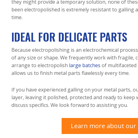
they might provide a temporary solution, none of these
been electropolished is extremely resistant to galling 
time.
IDEAL FOR DELICATE PARTS
Because electropolishing is an electrochemical process
of any size or shape. We frequently work with fragile,
arrange to electropolish
large batches
of multifaceted o
allows us to finish metal parts flawlessly every time.
If you have experienced galling on your metal parts, ou
layer, leaving it polished, protected and ready to keep
discuss specifics. We look forward to assisting you.
Learn more about our e