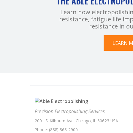
THE ABLE ELECTROPO
Learn how electropolishi
resistance, fatigue life 
resistance in o
LEARN 
Precision Electropolishing Services
2001 S. Kilbourn Ave. Chicago, IL 60623 USA
Phone:
(888) 868-2900