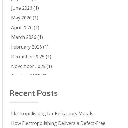
Cleaning 
Electropolishing vs Passivation
(8)
Services
June 2026
(1)
Passivation
(8)
May 2026
(1)
Cleanability
(7)
April 2026
(1)
Quality Control
(6)
March 2026
(1)
Fatigue Life Improvement
(5)
February 2026
(1)
Pathogen Resistance
(5)
December 2025
(1)
Robotic Automation
(4)
November 2025
(1)
Contract Cleaning
(3)
October 2025
(2)
Electropolishing vs Pickling
(3)
July 2025
(1)
Recent Posts
Medical Implants
(3)
June 2025
(1)
Metal Springs Electropolishing
(3)
May 2025
(1)
Microfinish Improvement
(3)
Electropolishing for Refractory Metals
April 2025
(1)
Microfinishing
(3)
How Electropolishing Delivers a Defect-Free
March 2025
(1)