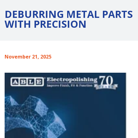
DEBURRING METAL PARTS
WITH PRECISION
November 21, 2025