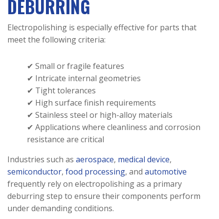
DEBURRING
Electropolishing is especially effective for parts that
meet the following criteria:
✔ Small or fragile features
✔ Intricate internal geometries
✔ Tight tolerances
✔ High surface finish requirements
✔ Stainless steel or high-alloy materials
✔ Applications where cleanliness and corrosion
resistance are critical
Industries such as
aerospace
,
medical device
,
semiconductor
,
food processing
, and
automotive
frequently rely on electropolishing as a primary
deburring step to ensure their components perform
under demanding conditions.