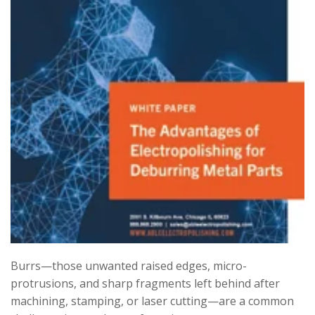
Burrs—those unwanted raised edges, micro-
protrusions, and sharp fragments left behind after
machining, stamping, or laser cutting—are a common