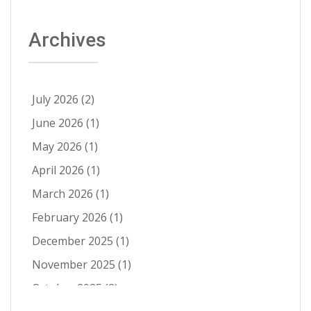
About Able
(9)
Archives
Aerospace Solutions
(9)
Contamination Prevention
(9)
Ra Improvement
(9)
July 2026
(2)
Electropolishing vs Passivation
(8)
June 2026
(1)
Passivation
(8)
May 2026
(1)
Cleanability
(7)
April 2026
(1)
Quality Control
(6)
March 2026
(1)
Fatigue Life Improvement
(5)
February 2026
(1)
Pathogen Resistance
(5)
December 2025
(1)
Robotic Automation
(4)
November 2025
(1)
Contract Cleaning
(3)
October 2025
(2)
Electropolishing vs Pickling
(3)