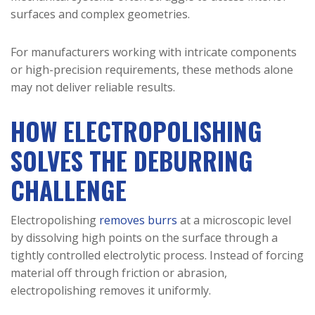
surfaces and complex geometries.
For manufacturers working with intricate components
or high-precision requirements, these methods alone
may not deliver reliable results.
HOW ELECTROPOLISHING
SOLVES THE DEBURRING
CHALLENGE
Electropolishing
removes burrs
at a microscopic level
by dissolving high points on the surface through a
tightly controlled electrolytic process. Instead of forcing
material off through friction or abrasion,
electropolishing removes it uniformly.