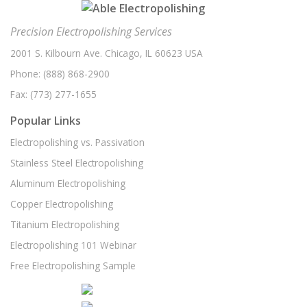
Electroplating
(1)
November 2020
(1)
Electropolishing Part Review
(1)
Precision Electropolishing Services
October 2020
(1)
Electropolishing Process
(1)
2001 S. Kilbourn Ave. Chicago, IL 60623 USA
August 2020
(5)
Phone:
Food Processing
(888) 868-2900
(1)
July 2020
(1)
Fax:
(773) 277-1655
High Resolution Imaging
(1)
June 2020
(3)
Popular Links
Hydraulics
(1)
May 2020
(1)
Electropolishing vs. Passivation
Medical Device Manufacturing
(1)
April 2020
(3)
Stainless Steel Electropolishing
Metal Coating
(1)
March 2020
(1)
Aluminum Electropolishing
Metal Plating
(1)
February 2020
(1)
Copper Electropolishing
Part Review
(1)
January 2020
(3)
Titanium Electropolishing
Passivation Services
(1)
December 2019
(3)
Electropolishing 101 Webinar
Passivation Solutions
(1)
Free Electropolishing Sample
November 2019
(3)
Pneumatics
(1)
October 2019
(1)