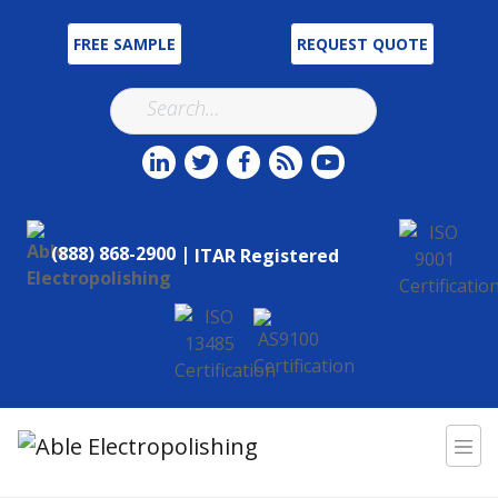
FREE SAMPLE
REQUEST QUOTE
(888) 868-2900 |
ITAR Registered