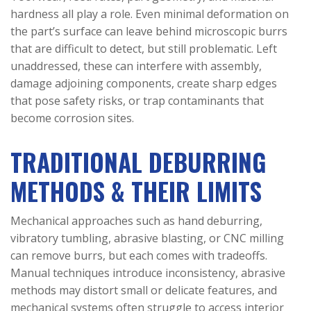
hardness all play a role. Even minimal deformation on
the part’s surface can leave behind microscopic burrs
that are difficult to detect, but still problematic. Left
unaddressed, these can interfere with assembly,
damage adjoining components, create sharp edges
that pose safety risks, or trap contaminants that
become corrosion sites.
TRADITIONAL DEBURRING
METHODS & THEIR LIMITS
Mechanical approaches such as hand deburring,
vibratory tumbling, abrasive blasting, or CNC milling
can remove burrs, but each comes with tradeoffs.
Manual techniques introduce inconsistency, abrasive
methods may distort small or delicate features, and
mechanical systems often struggle to access interior