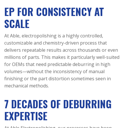
EP FOR CONSISTENCY AT
SCALE
At Able, electropolishing is a highly controlled,
customizable and chemistry-driven process that
delivers repeatable results across thousands or even
millions of parts. This makes it particularly well-suited
for OEMs that need predictable deburring in high
volumes—without the inconsistency of manual
finishing or the part distortion sometimes seen in
mechanical methods.
7 DECADES OF DEBURRING
EXPERTISE