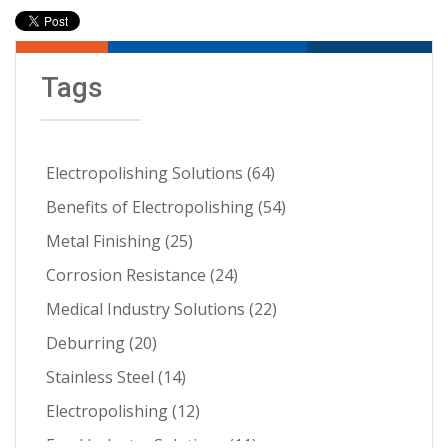
Tags
Electropolishing Solutions
(64)
Benefits of Electropolishing
(54)
Metal Finishing
(25)
Corrosion Resistance
(24)
Medical Industry Solutions
(22)
Deburring
(20)
Stainless Steel
(14)
Electropolishing
(12)
Food Industry Solutions
(11)