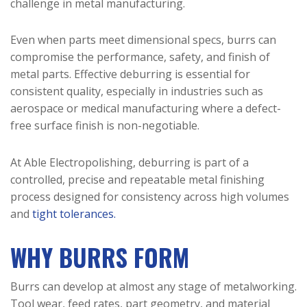
challenge in metal manufacturing.
Even when parts meet dimensional specs, burrs can
compromise the performance, safety, and finish of
metal parts. Effective deburring is essential for
consistent quality, especially in industries such as
aerospace or medical manufacturing where a defect-
free surface finish is non-negotiable.
At Able Electropolishing, deburring is part of a
controlled, precise and repeatable metal finishing
process designed for consistency across high volumes
and
tight tolerances.
WHY BURRS FORM
Burrs can develop at almost any stage of metalworking.
Tool wear, feed rates, part geometry, and material