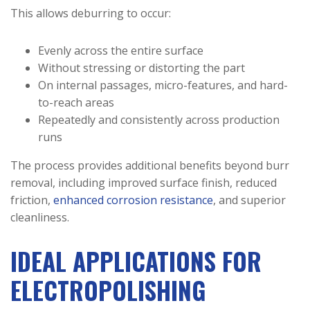
This allows deburring to occur:
Evenly across the entire surface
Without stressing or distorting the part
On internal passages, micro-features, and hard-
to-reach areas
Repeatedly and consistently across production
runs
The process provides additional benefits beyond burr
removal, including improved surface finish, reduced
friction,
enhanced corrosion resistance
, and superior
cleanliness.
IDEAL APPLICATIONS FOR
ELECTROPOLISHING