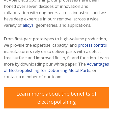
At Able Electropolishing, our processes have been
honed over seven decades of innovation and
collaboration with engineers across industries and we
have deep expertise in burr removal across a wide
variety of
alloys
, geometries, and applications.
From first-part prototypes to high-volume production,
we provide the expertise, capacity, and
process control
manufacturers rely on to deliver parts with a defect-
free surface and improved finish, fit and function. Learn
more by downloading our white paper: The
Advantages
of Electropolishing for Deburring Metal Parts
, or
contact a member of our team.
Learn more about the benefits of
electropolishing