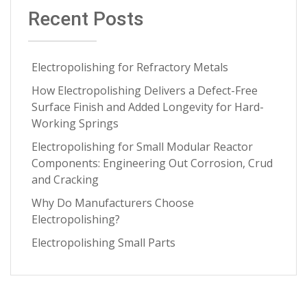
July 2025
(1)
Recent Posts
Medical Implants
(3)
June 2025
(1)
Metal Springs Electropolishing
(3)
May 2025
(1)
Microfinish Improvement
(3)
Electropolishing for Refractory Metals
April 2025
(1)
Microfinishing
(3)
How Electropolishing Delivers a Defect-Free
March 2025
(1)
Surface Finish and Added Longevity for Hard-
Nitinol
(3)
January 2025
(1)
Working Springs
Oxide Scale Removal
(3)
December 2024
(1)
Electropolishing for Small Modular Reactor
Specialty Alloys
(3)
Components: Engineering Out Corrosion, Crud
November 2024
(1)
and Cracking
Testing and Analytics
(3)
September 2024
(3)
Why Do Manufacturers Choose
critical metal parts
(3)
July 2024
(2)
Electropolishing?
metal finishing process
(3)
June 2024
(2)
Electropolishing Small Parts
ASTM
(2)
April 2024
(4)
Aerospace Manufacturing
(2)
March 2024
(1)
Carbon Steel
(2)
February 2024
(1)