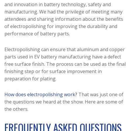
and innovation in battery technology, safety and
manufacturing. We had the privilege of meeting many
attendees and sharing information about the benefits
of electropolishing for improving the durability and
performance of battery parts.
Electropolishing can ensure that aluminum and copper
parts used in EV battery manufacturing have a defect
free surface finish. The process can be used as the final
finishing step or for surface improvement in
preparation for plating.
How does electropolishing work?
That was just one of
the questions we heard at the show. Here are some of
the others.
FREQUENTLY ASKED QUESTIONS