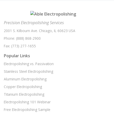
EV Battery Parts Electropolishing
(1)
December 2020
(1)
Electroplating
(1)
November 2020
(1)
Electropolishing Part Review
(1)
Precision Electropolishing Services
October 2020
(1)
Electropolishing Process
(1)
2001 S. Kilbourn Ave. Chicago, IL 60623 USA
August 2020
(5)
Phone:
Food Processing
(888) 868-2900
(1)
July 2020
(1)
Fax:
(773) 277-1655
High Resolution Imaging
(1)
June 2020
(3)
Popular Links
Hydraulics
(1)
May 2020
(1)
Electropolishing vs. Passivation
Medical Device Manufacturing
(1)
April 2020
(3)
Stainless Steel Electropolishing
Metal Coating
(1)
March 2020
(1)
Aluminum Electropolishing
Metal Plating
(1)
February 2020
(1)
Copper Electropolishing
Part Review
(1)
January 2020
(3)
Titanium Electropolishing
Passivation Services
(1)
December 2019
(3)
Electropolishing 101 Webinar
Passivation Solutions
(1)
Free Electropolishing Sample
November 2019
(3)