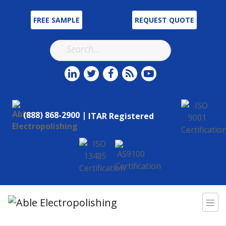
FREE SAMPLE
REQUEST QUOTE
(888) 868-2900 |
ITAR Registered