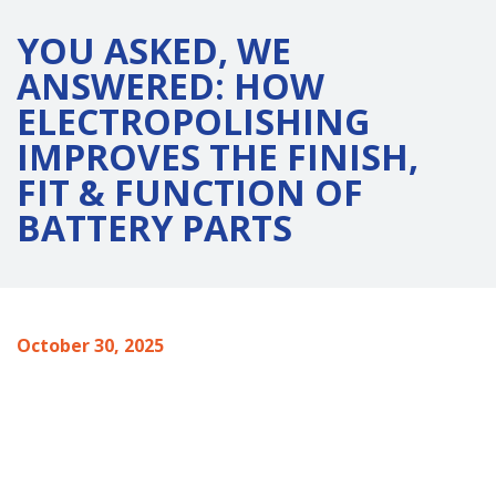
YOU ASKED, WE
ANSWERED: HOW
ELECTROPOLISHING
IMPROVES THE FINISH,
FIT & FUNCTION OF
BATTERY PARTS
October 30, 2025