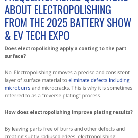
ABOUT ELECTROPOLISHING
FROM THE 2025 BATTERY SHOW
& EV TECH EXPO
Does electropolishing apply a coating to the part
surface?
No. Electropolishing removes a precise and consistent
layer of surface material to
eliminate defects including
microburrs
and microcracks. This is why it is sometimes
referred to as a “reverse plating” process.
How does electropolishing improve plating results?
By leaving parts free of burrs and other defects and
creating subtly radiused edges, electropolishing