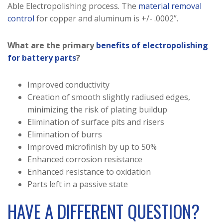
Able Electropolishing process. The
material removal
control
for copper and aluminum is +/- .0002”.
What are the primary
benefits of electropolishing
for battery parts
?
Improved conductivity
Creation of smooth slightly radiused edges,
minimizing the risk of plating buildup
Elimination of surface pits and risers
Elimination of burrs
Improved microfinish by up to 50%
Enhanced corrosion resistance
Enhanced resistance to oxidation
Parts left in a passive state
HAVE A DIFFERENT QUESTION?