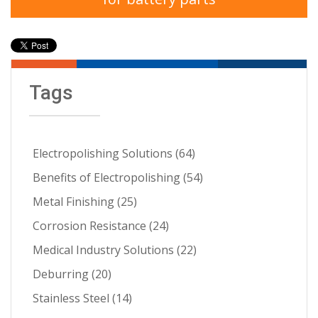
Tags
Electropolishing Solutions
(64)
Benefits of Electropolishing
(54)
Metal Finishing
(25)
Corrosion Resistance
(24)
Medical Industry Solutions
(22)
Deburring
(20)
Stainless Steel
(14)