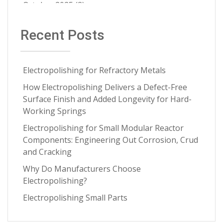
Contract Cleaning
(3)
October 2025
(2)
Electropolishing vs Pickling
(3)
July 2025
(1)
Recent Posts
Medical Implants
(3)
June 2025
(1)
Metal Springs Electropolishing
(3)
May 2025
(1)
Microfinish Improvement
(3)
Electropolishing for Refractory Metals
April 2025
(1)
Microfinishing
(3)
How Electropolishing Delivers a Defect-Free
March 2025
(1)
Surface Finish and Added Longevity for Hard-
Nitinol
(3)
January 2025
(1)
Working Springs
Oxide Scale Removal
(3)
December 2024
(1)
Electropolishing for Small Modular Reactor
Specialty Alloys
(3)
Components: Engineering Out Corrosion, Crud
November 2024
(1)
and Cracking
Testing and Analytics
(3)
September 2024
(3)
Why Do Manufacturers Choose
critical metal parts
(3)
July 2024
(2)
Electropolishing?
metal finishing process
(3)
June 2024
(2)
Electropolishing Small Parts
ASTM
(2)
April 2024
(4)
Aerospace Manufacturing
(2)