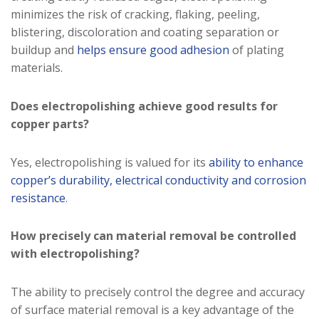
minimizes the risk of cracking, flaking, peeling,
blistering, discoloration and coating separation or
buildup and
helps ensure good adhesion
of plating
materials.
Does electropolishing achieve good results for
copper parts?
Yes, electropolishing is valued for its
ability to enhance
copper’s durability, electrical conductivity and corrosion
resistance
.
How precisely can material removal be controlled
with electropolishing?
The ability to precisely control the degree and accuracy
of surface material removal is a key advantage of the