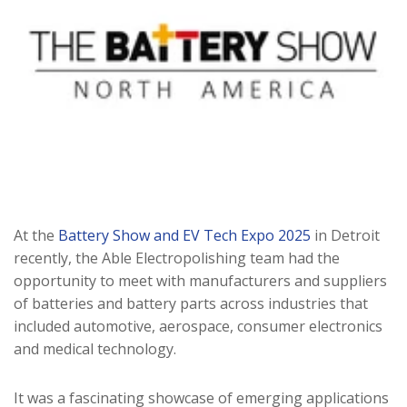
At the
Battery Show and EV Tech Expo 2025
in Detroit
recently, the Able Electropolishing team had the
opportunity to meet with manufacturers and suppliers
of batteries and battery parts across industries that
included automotive, aerospace, consumer electronics
and medical technology.
It was a fascinating showcase of emerging applications