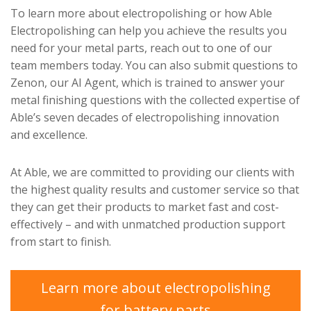
To learn more about electropolishing or how Able
Electropolishing can help you achieve the results you
need for your metal parts, reach out to one of our
team members today. You can also submit questions to
Zenon, our AI Agent, which is trained to answer your
metal finishing questions with the collected expertise of
Able’s seven decades of electropolishing innovation
and excellence.
At Able, we are committed to providing our clients with
the highest quality results and customer service so that
they can get their products to market fast and cost-
effectively – and with unmatched production support
from start to finish.
Learn more about electropolishing
for battery parts