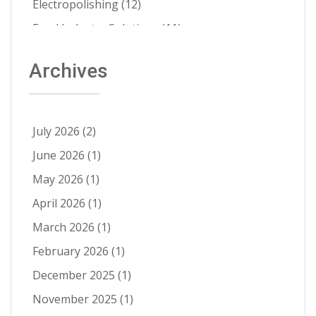
Electropolishing
(12)
Food Industry Solutions
(11)
About Able
(9)
Archives
Aerospace Solutions
(9)
Contamination Prevention
(9)
Ra Improvement
(9)
July 2026
(2)
Electropolishing vs Passivation
(8)
June 2026
(1)
Passivation
(8)
May 2026
(1)
Cleanability
(7)
April 2026
(1)
Quality Control
(6)
March 2026
(1)
Fatigue Life Improvement
(5)
February 2026
(1)
Pathogen Resistance
(5)
December 2025
(1)
Robotic Automation
(4)
November 2025
(1)