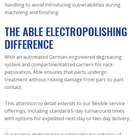
handling to avoid introducing vulnerabilities during
machining and finishing.
THE ABLE ELECTROPOLISHING
DIFFERENCE
With an automated German-engineered degreasing
system and compartmentalized carriers for rack-
passivation, Able ensures that parts undergo
treatment without risking damage from part-to-part
contact.
This attention to detail extends to our flexible service
offerings, including standard 5-day turnaround times
with options for expedited next-day or two-day delivery.
Our team is dedicated to pushing the boundaries of