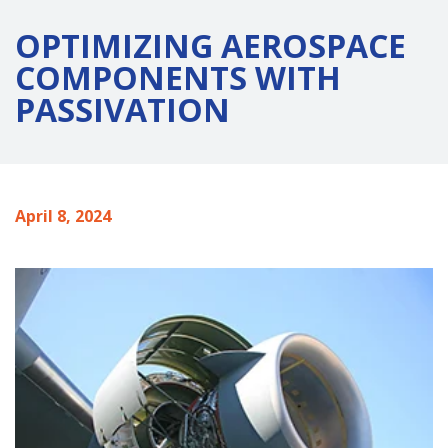
OPTIMIZING AEROSPACE
COMPONENTS WITH
PASSIVATION
April 8, 2024