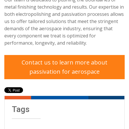
metal finishing technology and results. Our expertise in
both electropolishing and passivation processes allows
us to offer tailored solutions that meet the stringent
demands of the aerospace industry, ensuring that
every component we treat is optimized for
performance, longevity, and reliability.
Contact us to learn more about
passivation for aerospace
Tags