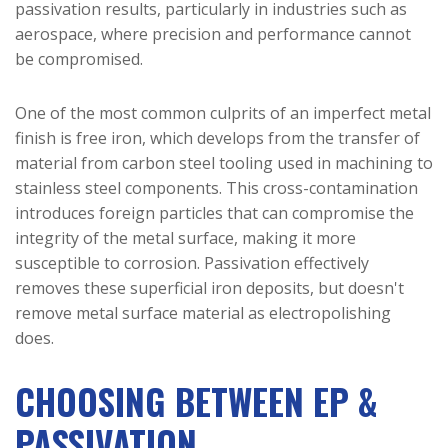
passivation results, particularly in industries such as
aerospace, where precision and performance cannot
be compromised.
One of the most common culprits of an imperfect metal
finish is free iron, which develops from the transfer of
material from carbon steel tooling used in machining to
stainless steel components. This cross-contamination
introduces foreign particles that can compromise the
integrity of the metal surface, making it more
susceptible to corrosion. Passivation effectively
removes these superficial iron deposits, but doesn't
remove metal surface material as electropolishing
does.
CHOOSING BETWEEN EP &
PASSIVATION