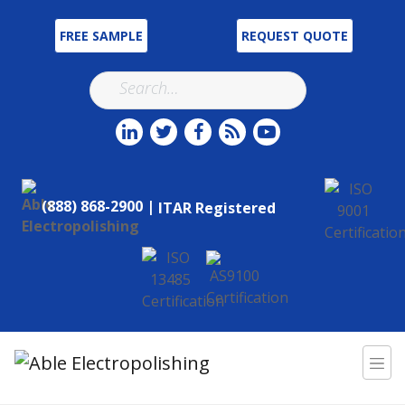
FREE SAMPLE
REQUEST QUOTE
(888) 868-2900 |
ITAR Registered