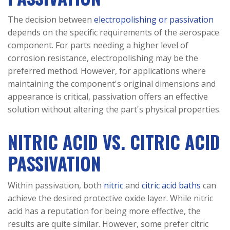
The decision between
electropolishing or passivation
depends on the specific requirements of the aerospace
component. For parts needing a higher level of
corrosion resistance, electropolishing may be the
preferred method. However, for applications where
maintaining the component's original dimensions and
appearance is critical, passivation offers an effective
solution without altering the part's physical properties.
NITRIC ACID VS. CITRIC ACID
PASSIVATION
Within passivation, both
nitric
and
citric acid baths
can
achieve the desired protective oxide layer. While nitric
acid has a reputation for being more effective, the
results are quite similar. However, some prefer citric