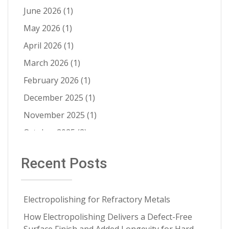
Electropolishing vs Passivation
(8)
June 2026
(1)
Passivation
(8)
May 2026
(1)
Cleanability
(7)
April 2026
(1)
Quality Control
(6)
March 2026
(1)
Fatigue Life Improvement
(5)
February 2026
(1)
Pathogen Resistance
(5)
December 2025
(1)
Robotic Automation
(4)
November 2025
(1)
Contract Cleaning
(3)
October 2025
(2)
Electropolishing vs Pickling
(3)
July 2025
(1)
Recent Posts
Medical Implants
(3)
June 2025
(1)
Metal Springs Electropolishing
(3)
May 2025
(1)
Microfinish Improvement
(3)
Electropolishing for Refractory Metals
April 2025
(1)
Microfinishing
(3)
How Electropolishing Delivers a Defect-Free
March 2025
(1)