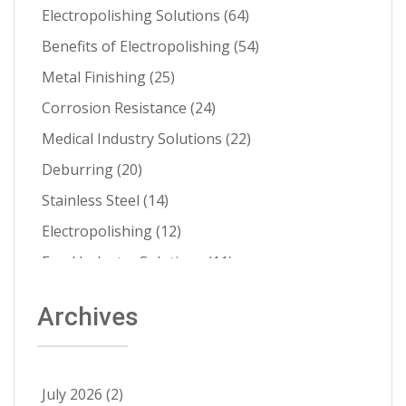
Electropolishing Solutions
(64)
Benefits of Electropolishing
(54)
Metal Finishing
(25)
Corrosion Resistance
(24)
Medical Industry Solutions
(22)
Deburring
(20)
Stainless Steel
(14)
Electropolishing
(12)
Food Industry Solutions
(11)
About Able
(9)
Archives
Aerospace Solutions
(9)
Contamination Prevention
(9)
Ra Improvement
(9)
July 2026
(2)