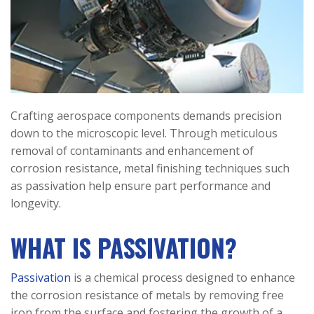
Crafting aerospace components demands precision
down to the microscopic level. Through meticulous
removal of contaminants and enhancement of
corrosion resistance, metal finishing techniques such
as passivation help ensure part performance and
longevity.
WHAT IS PASSIVATION?
Passivation
is a chemical process designed to enhance
the corrosion resistance of metals by removing free
iron from the surface and fostering the growth of a