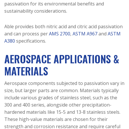
passivation for its environmental benefits and
sustainability considerations.
Able provides both nitric acid and citric acid passivation
and can process per
AMS 2700
,
ASTM A967
and
ASTM
A380
specifications.
AEROSPACE APPLICATIONS &
MATERIALS
Aerospace components subjected to passivation vary in
size, but larger parts are common. Materials typically
include various grades of stainless steel, such as the
300 and 400 series, alongside other precipitation-
hardened materials like 15-5 and 13-8 stainless steels.
These high-value materials are chosen for their
strength and corrosion resistance and require careful