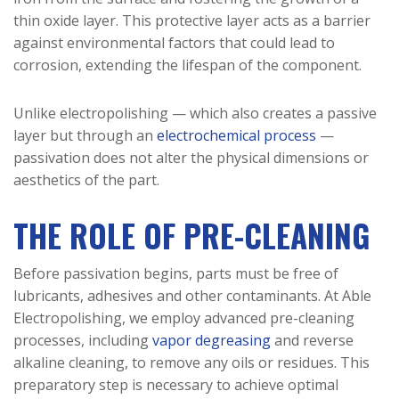
thin oxide layer. This protective layer acts as a barrier
against environmental factors that could lead to
corrosion, extending the lifespan of the component.
Unlike electropolishing — which also creates a passive
layer but through an
electrochemical process
—
passivation does not alter the physical dimensions or
aesthetics of the part.
THE ROLE OF PRE-CLEANING
Before passivation begins, parts must be free of
lubricants, adhesives and other contaminants. At Able
Electropolishing, we employ advanced pre-cleaning
processes, including
vapor degreasing
and reverse
alkaline cleaning, to remove any oils or residues. This
preparatory step is necessary to achieve optimal