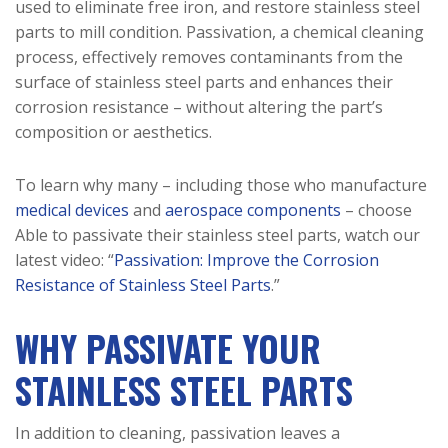
used to eliminate free iron, and restore stainless steel
parts to mill condition. Passivation, a chemical cleaning
process, effectively removes contaminants from the
surface of stainless steel parts and enhances their
corrosion resistance – without altering the part’s
composition or aesthetics.
To learn why many – including those who manufacture
medical devices
and
aerospace components
– choose
Able to passivate their stainless steel parts, watch our
latest video: “
Passivation: Improve the Corrosion
Resistance of Stainless Steel Parts
.”
WHY PASSIVATE YOUR
STAINLESS STEEL PARTS
In addition to cleaning, passivation leaves a