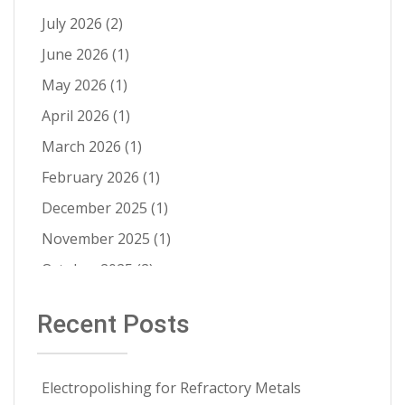
Ra Improvement
(9)
July 2026
(2)
Electropolishing vs Passivation
(8)
June 2026
(1)
Passivation
(8)
May 2026
(1)
Cleanability
(7)
April 2026
(1)
Quality Control
(6)
March 2026
(1)
Fatigue Life Improvement
(5)
February 2026
(1)
Pathogen Resistance
(5)
December 2025
(1)
Robotic Automation
(4)
November 2025
(1)
Contract Cleaning
(3)
October 2025
(2)
Electropolishing vs Pickling
(3)
July 2025
(1)
Recent Posts
Medical Implants
(3)
June 2025
(1)
Metal Springs Electropolishing
(3)
May 2025
(1)
Microfinish Improvement
(3)
Electropolishing for Refractory Metals
April 2025
(1)