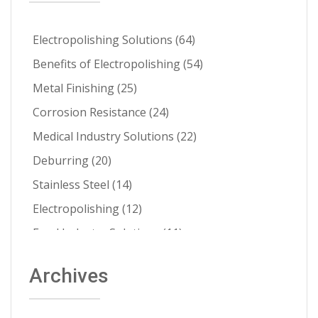
Electropolishing Solutions
(64)
Benefits of Electropolishing
(54)
Metal Finishing
(25)
Corrosion Resistance
(24)
Medical Industry Solutions
(22)
Deburring
(20)
Stainless Steel
(14)
Electropolishing
(12)
Food Industry Solutions
(11)
About Able
(9)
Archives
Aerospace Solutions
(9)
Contamination Prevention
(9)