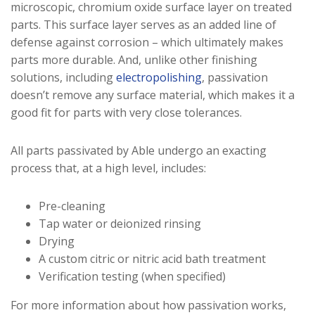
microscopic, chromium oxide surface layer on treated
parts. This surface layer serves as an added line of
defense against corrosion – which ultimately makes
parts more durable. And, unlike other finishing
solutions, including
electropolishing
, passivation
doesn’t remove any surface material, which makes it a
good fit for parts with very close tolerances.
All parts passivated by Able undergo an exacting
process that, at a high level, includes:
Pre-cleaning
Tap water or deionized rinsing
Drying
A custom citric or nitric acid bath treatment
Verification testing (when specified)
For more information about how passivation works,