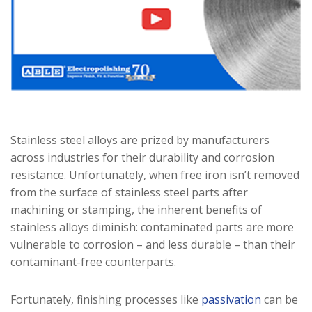
Stainless steel alloys are prized by manufacturers
across industries for their durability and corrosion
resistance. Unfortunately, when free iron isn’t removed
from the surface of stainless steel parts after
machining or stamping, the inherent benefits of
stainless alloys diminish: contaminated parts are more
vulnerable to corrosion – and less durable – than their
contaminant-free counterparts.
Fortunately, finishing processes like
passivation
can be