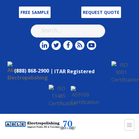
FREE SAMPLE
REQUEST QUOTE
(888) 868-2900 |
ITAR Registered