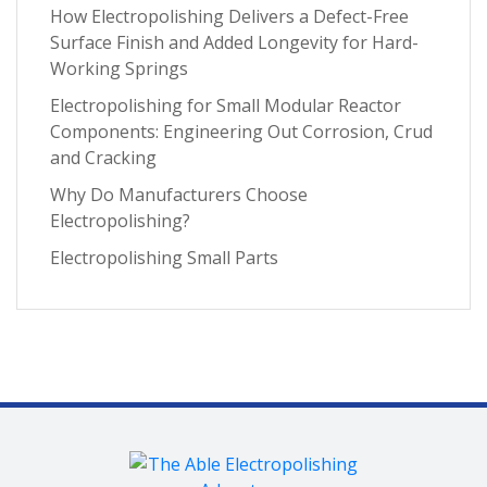
Microfinishing
(3)
How Electropolishing Delivers a Defect-Free
March 2025
(1)
Surface Finish and Added Longevity for Hard-
Nitinol
(3)
January 2025
(1)
Working Springs
Oxide Scale Removal
(3)
December 2024
(1)
Electropolishing for Small Modular Reactor
Specialty Alloys
(3)
Components: Engineering Out Corrosion, Crud
November 2024
(1)
and Cracking
Testing and Analytics
(3)
September 2024
(3)
Why Do Manufacturers Choose
critical metal parts
(3)
July 2024
(2)
Electropolishing?
metal finishing process
(3)
June 2024
(2)
Electropolishing Small Parts
ASTM
(2)
April 2024
(4)
Aerospace Manufacturing
(2)
March 2024
(1)
Carbon Steel
(2)
February 2024
(1)
Contract Manufacturing
(2)
January 2024
(1)
Custom Rack Making
(2)
December 2023
(2)
EDM Recast Layer
(2)
November 2023
(2)