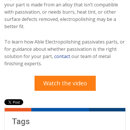
your part is made from an alloy that isn’t compatible
with passivation, or needs burrs, heat tint, or other
surface defects removed, electropolishing may be a
better fit.
To learn how Able Electropolishing passivates parts, or
for guidance about whether passivation is the right
solution for your part,
contact
our team of metal
finishing experts.
Watch the video
Tags