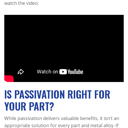
watch the video:
IS PASSIVATION RIGHT FOR
YOUR PART?
While passivation delivers valuable benefits, it isn’t an
appropriate solution for every part and metal alloy. If