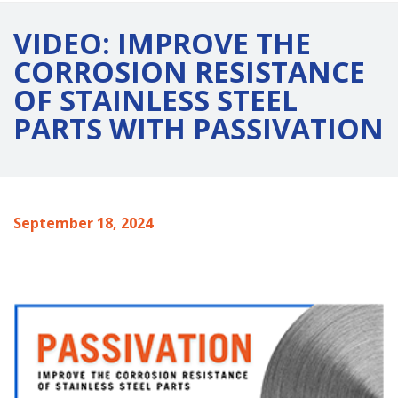
VIDEO: IMPROVE THE
CORROSION RESISTANCE
OF STAINLESS STEEL
PARTS WITH PASSIVATION
September 18, 2024