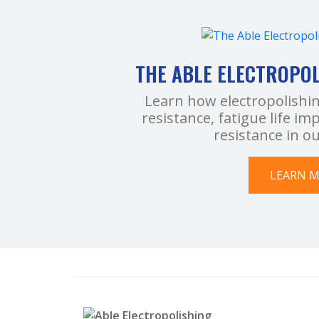
THE ABLE ELECTROPO
Learn how electropolishi
resistance, fatigue life 
resistance in o
LEARN 