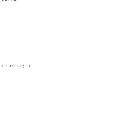
ude testing for: