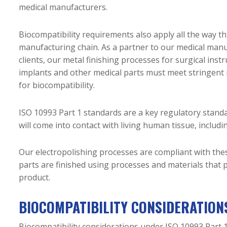
medical manufacturers.
Biocompatibility requirements also apply all the way t
manufacturing chain. As a partner to our medical man
clients, our metal finishing processes for surgical inst
implants and other medical parts must meet stringent
for biocompatibility.
ISO 10993 Part 1 standards are a key regulatory standa
will come into contact with living human tissue, includi
Our electropolishing processes are compliant with the
parts are finished using processes and materials that p
product.
BIOCOMPATIBILITY CONSIDERATIONS
Biocompatibility considerations under ISO 10993 Part 1