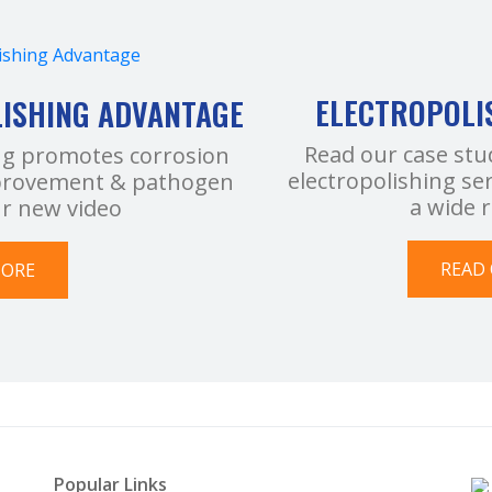
ELECTROPOLI
LISHING ADVANTAGE
Read our case stu
ng promotes corrosion
electropolishing se
improvement & pathogen
a wide 
ur new video
READ 
MORE
Popular Links