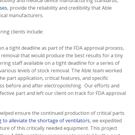
tibility and medical device manufacturing standards,
sses
, provide the reliability and credibility that Able
dical manufacturers.
ng clients include:
on a tight deadline as part of the FDA approval process,
removal that would produce the best results for a tiny
ing staff available on a tight deadline for a series of
 various levels of stock removal. The Able team worked
e part application, critical features, and specific
s before and after electropolishing. Our efforts and
ffective part and left our client on track for FDA approval
 helped ensure the continued production of critical parts
 to alleviate the shortage of ventilators
, we expedited
ure of this critically needed equipment. This project