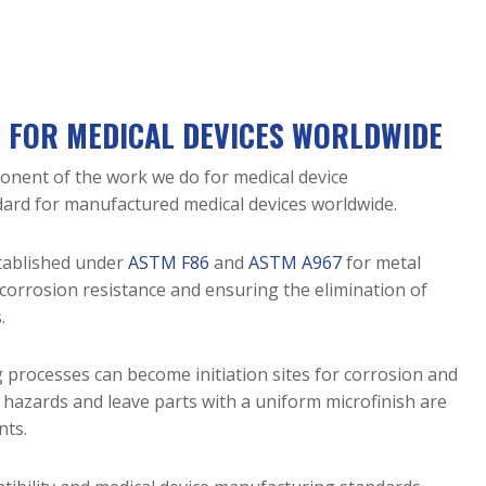
N FOR MEDICAL DEVICES WORLDWIDE
mponent of the work we do for medical device
ndard for manufactured medical devices worldwide.
stablished under
ASTM F86
and
ASTM A967
for metal
 corrosion resistance and ensuring the elimination of
.
 processes can become initiation sites for corrosion and
e hazards and leave parts with a uniform microfinish are
nts.