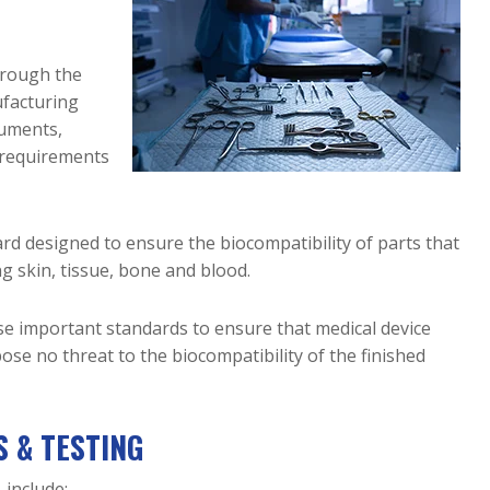
Electropolishing
Protection
Blog
ASTM A967 
Turnkey Sourcing 
Hydraulic & 
Electropolishing 
Carbon Ste
Access 
& Higher 
Service
Passivation
Exotic & 
Pneumatic
Advantages of 
for Small 
Education
Other Meta
Cobalt 21 &
Modular Reactor 
Electropolishing 
ASTM F86 
Pharmaceutical
hrough the
Components
Cobalt-
for Deburring 
Passivation
Precipitatin
Power & Grid 
ufacturing
Chrome
Metal Parts
Hardening 
ASTM F86 
Infrastructure
Downlo
ruments,
Grade 
Copper & 
Electropolishing
Semiconductor
 requirements
Stainless 
Brass
ASTM B912 
Steel
Elgiloy
Electropolishing
ISO 15730 
Hastelloy
rd designed to ensure the biocompatibility of parts that
Electropolishing
Haynes 214
ng skin, tissue, bone and blood.
& 230
Molybden
se important standards to ensure that medical device
ose no threat to the biocompatibility of the finished
MP35N
 & TESTING
 include: