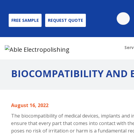
FREE SAMPLE
REQUEST QUOTE
Serv
BIOCOMPATIBILITY AND
August 16, 2022
The biocompatibility of medical devices
, implants and 
ensure that every part that comes into contact with 
poses no risk of irritation or harm is a fundamental r