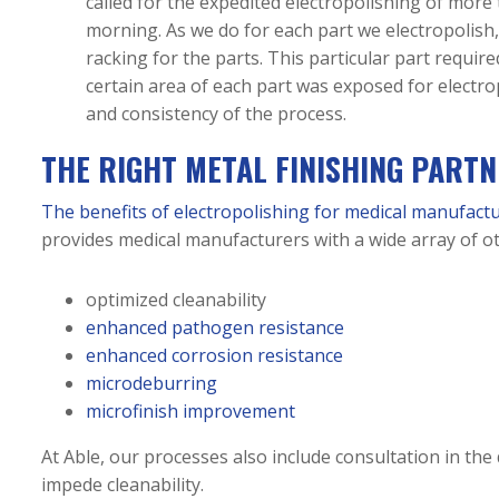
called for the expedited electropolishing of mor
morning. As we do for each part we electropolish,
racking for the parts. This particular part requir
certain area of each part was exposed for electro
and consistency of the process.
THE RIGHT METAL FINISHING PART
The benefits of electropolishing for medical manufact
provides medical manufacturers with a wide array of ot
optimized cleanability
enhanced pathogen resistance
enhanced corrosion resistance
microdeburring
microfinish improvement
At Able, our processes also include consultation in the
impede cleanability.