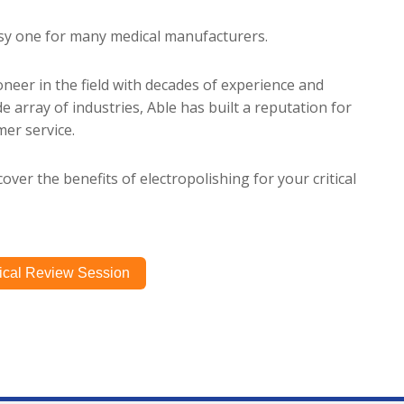
asy one for many medical manufacturers.
oneer in the field with decades of experience and
e array of industries, Able has built a reputation for
er service.
over the benefits of electropolishing for your critical
ical Review Session