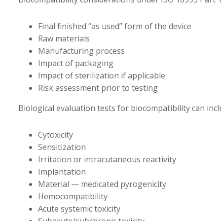
Final finished “as used” form of the device
Raw materials
Manufacturing process
Impact of packaging
Impact of sterilization if applicable
Risk assessment prior to testing
Biological evaluation tests for biocompatibility can incl
Cytoxicity
Sensitization
Irritation or intracutaneous reactivity
Implantation
Material — medicated pyrogenicity
Hemocompatibility
Acute systemic toxicity
Subacute/subchronic toxicity