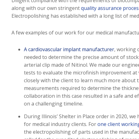
Diligent compliance with the requirements of biocompa
along with our own stringent
quality assurance proce
Electropolishing has established with a long list of me
A few examples of our work for our medical manufacturi
A cardiovascular implant manufacturer
, working 
needed to determine the precise amount of stock 
arterial clip made of Nitinol. We made our engineer
tests to evaluate the microfinish improvement at
closely with the client to learn much more about th
measurements required to determine the thicknes
collaboration in this case resulted in a safe and e
on a challenging timeline.
During Illinois’ Shelter in Place order in 2020, we
for medical industry clients. For
one client working
the electropolishing of parts used in the manufact