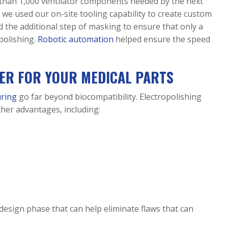
e than 1,000 ventilator components needed by the next
 we used our on-site tooling capability to create custom
ed the additional step of masking to ensure that only a
polishing.
Robotic automation
helped ensure the speed
NER FOR YOUR MEDICAL PARTS
uring
go far beyond biocompatibility. Electropolishing
her advantages, including:
 design phase that can help eliminate flaws that can