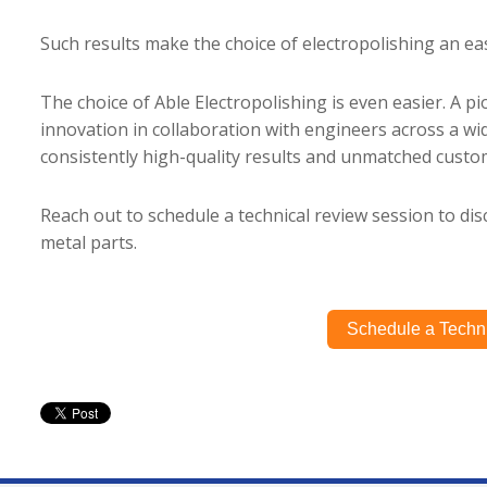
Such results make the choice of electropolishing an e
The choice of Able Electropolishing is even easier. A pi
innovation in collaboration with engineers across a wid
consistently high-quality results and unmatched custom
Reach out to schedule a technical review session to disc
metal parts.
Schedule a Techn