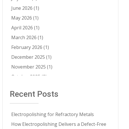
Cleaning 
Electropolishing vs Passivation
(8)
Services
June 2026
(1)
Passivation
(8)
May 2026
(1)
Cleanability
(7)
April 2026
(1)
Quality Control
(6)
March 2026
(1)
Fatigue Life Improvement
(5)
February 2026
(1)
Pathogen Resistance
(5)
December 2025
(1)
Robotic Automation
(4)
November 2025
(1)
Contract Cleaning
(3)
October 2025
(2)
Electropolishing vs Pickling
(3)
July 2025
(1)
Recent Posts
Medical Implants
(3)
June 2025
(1)
Metal Springs Electropolishing
(3)
May 2025
(1)
Microfinish Improvement
(3)
Electropolishing for Refractory Metals
April 2025
(1)
Microfinishing
(3)
How Electropolishing Delivers a Defect-Free
March 2025
(1)