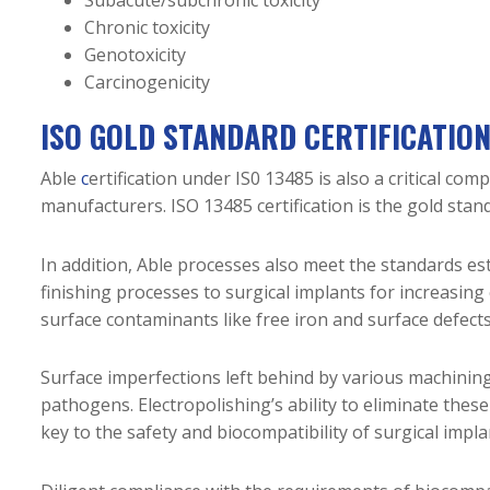
Chronic toxicity
Genotoxicity
Carcinogenicity
ISO GOLD STANDARD CERTIFICATIO
Able
c
ertification under IS0 13485
is also a critical co
manufacturers. ISO 13485 certification is the gold sta
In addition, Able processes also meet the standards e
finishing processes to surgical implants for increasing
surface contaminants like free iron and surface defects
Surface imperfections left behind by various machining
pathogens. Electropolishing’s ability to eliminate thes
key to the safety and biocompatibility of surgical impla